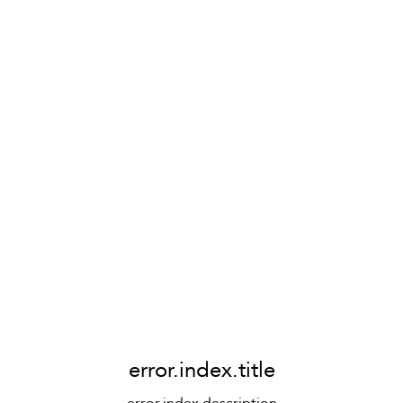
error.index.title