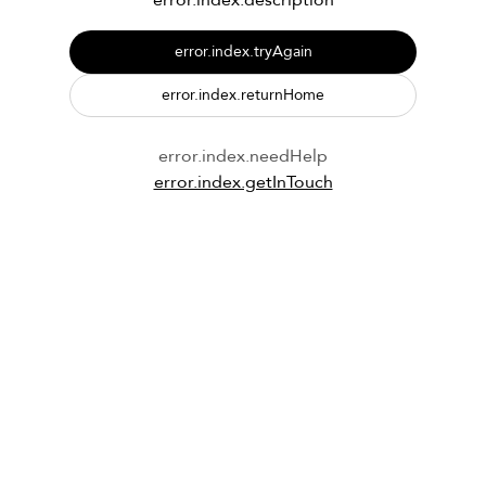
error.index.description
error.index.tryAgain
error.index.returnHome
error.index.needHelp
error.index.getInTouch