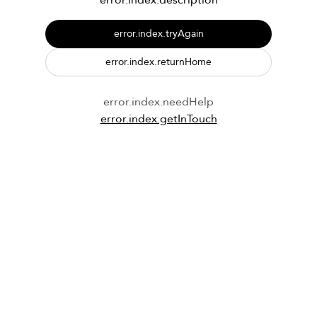
error.index.description
error.index.tryAgain
error.index.returnHome
error.index.needHelp
error.index.getInTouch