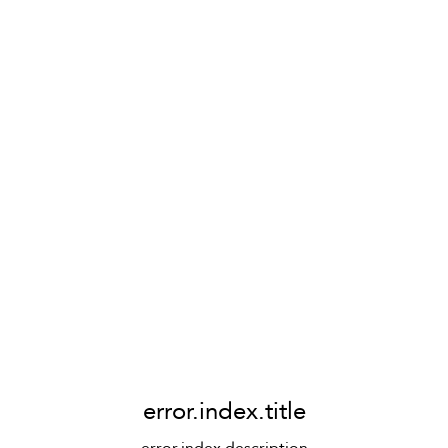
error.index.title