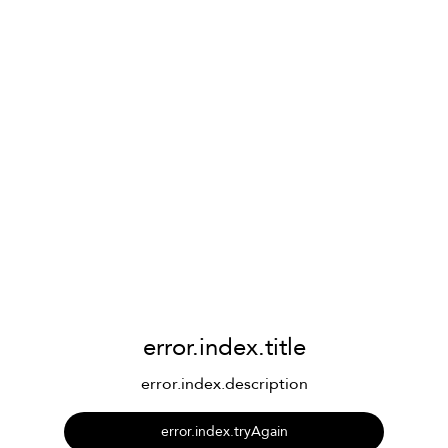
error.index.title
error.index.description
error.index.tryAgain