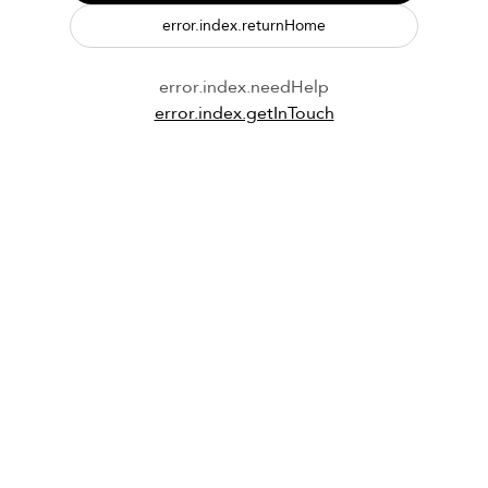
error.index.returnHome
error.index.needHelp
error.index.getInTouch