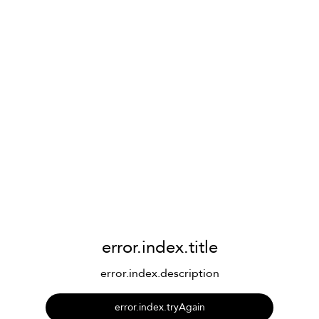
error.index.title
error.index.description
error.index.tryAgain