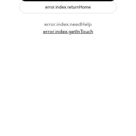
error.index.returnHome
error.index.needHelp
error.index.getInTouch