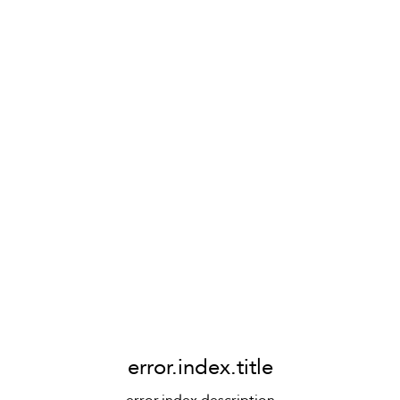
error.index.title