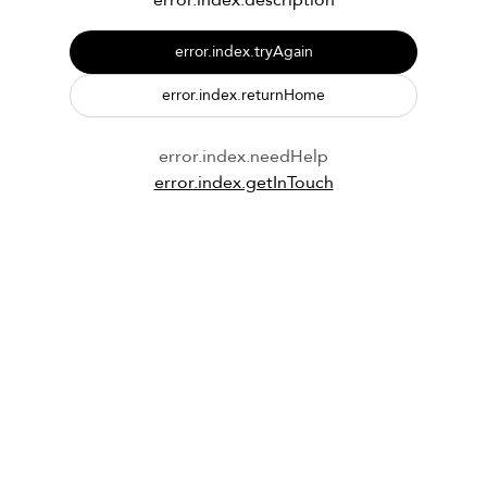
error.index.description
error.index.tryAgain
error.index.returnHome
error.index.needHelp
error.index.getInTouch