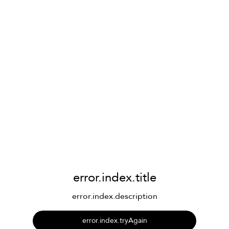
error.index.title
error.index.description
error.index.tryAgain