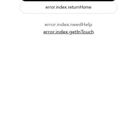
error.index.returnHome
error.index.needHelp
error.index.getInTouch