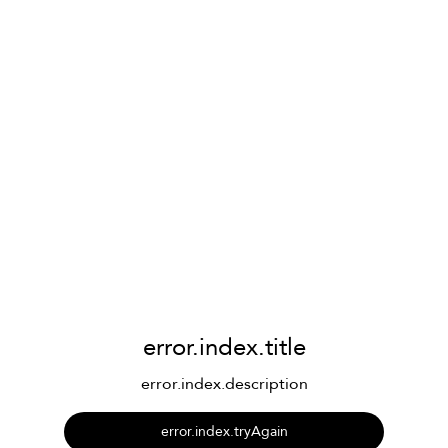
error.index.title
error.index.description
error.index.tryAgain