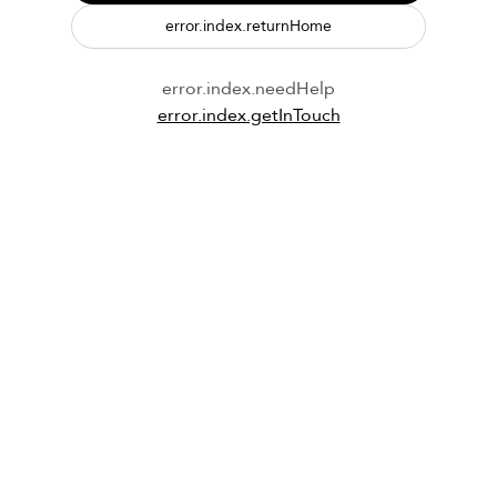
error.index.returnHome
error.index.needHelp
error.index.getInTouch