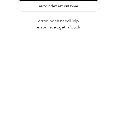
error.index.returnHome
error.index.needHelp
error.index.getInTouch