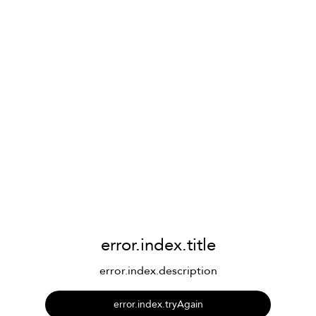
error.index.title
error.index.description
error.index.tryAgain