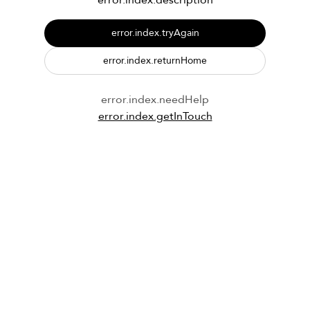
error.index.description
error.index.tryAgain
error.index.returnHome
error.index.needHelp
error.index.getInTouch