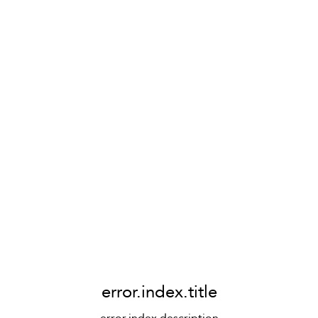
error.index.title