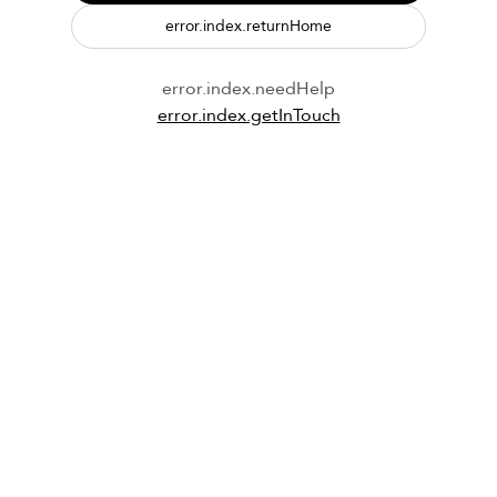
error.index.returnHome
error.index.needHelp
error.index.getInTouch