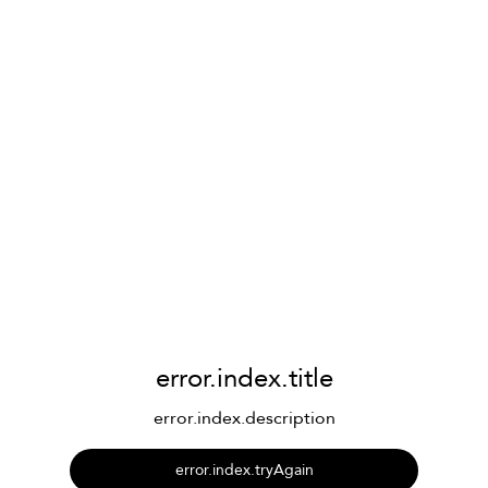
error.index.title
error.index.description
error.index.tryAgain