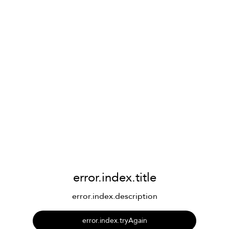
error.index.title
error.index.description
error.index.tryAgain