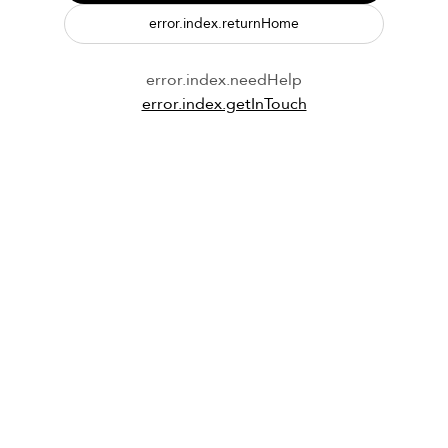
error.index.returnHome
error.index.needHelp
error.index.getInTouch