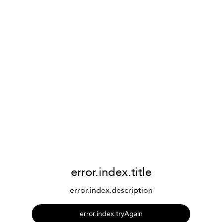
error.index.title
error.index.description
error.index.tryAgain