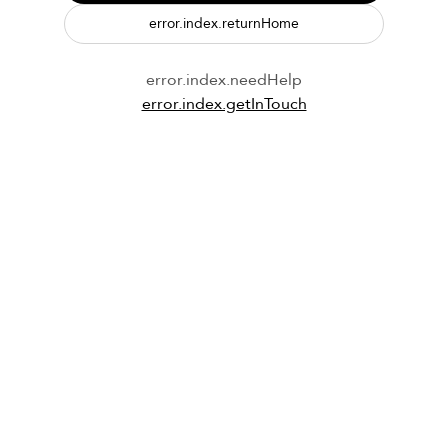
error.index.returnHome
error.index.needHelp
error.index.getInTouch