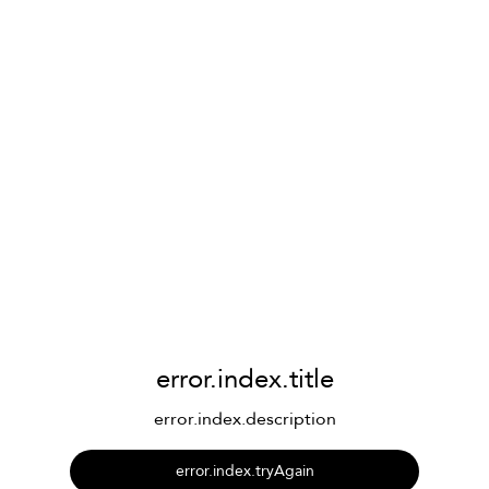
error.index.title
error.index.description
error.index.tryAgain