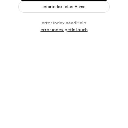
error.index.returnHome
error.index.needHelp
error.index.getInTouch