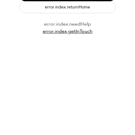
error.index.returnHome
error.index.needHelp
error.index.getInTouch