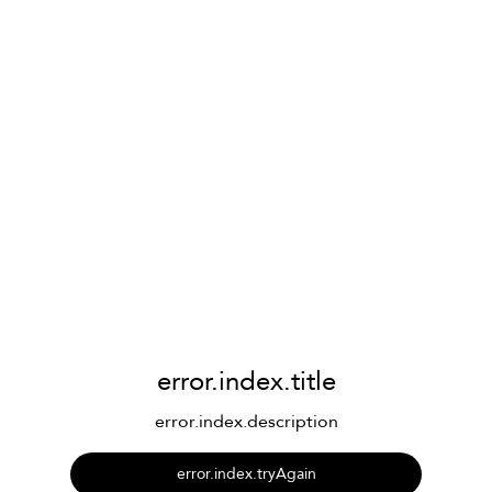
error.index.title
error.index.description
error.index.tryAgain