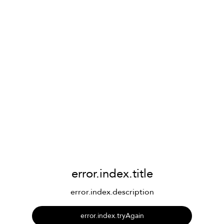
error.index.title
error.index.description
error.index.tryAgain