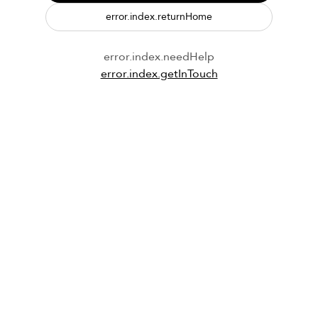
error.index.returnHome
error.index.needHelp
error.index.getInTouch