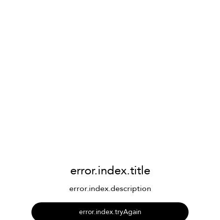
error.index.title
error.index.description
error.index.tryAgain