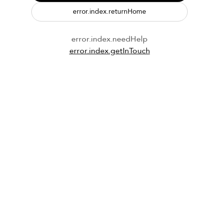
error.index.returnHome
error.index.needHelp
error.index.getInTouch