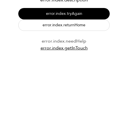
error.index.description
error.index.tryAgain
error.index.returnHome
error.index.needHelp
error.index.getInTouch