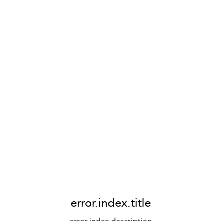
error.index.title