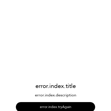
error.index.title
error.index.description
error.index.tryAgain