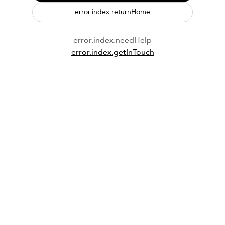
error.index.returnHome
error.index.needHelp
error.index.getInTouch