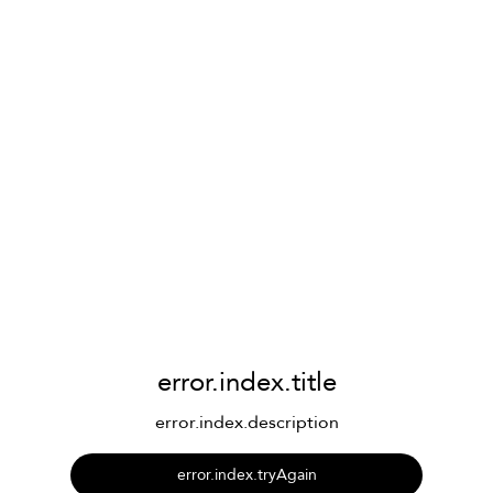
error.index.title
error.index.description
error.index.tryAgain