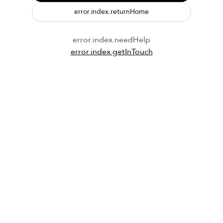
error.index.returnHome
error.index.needHelp
error.index.getInTouch