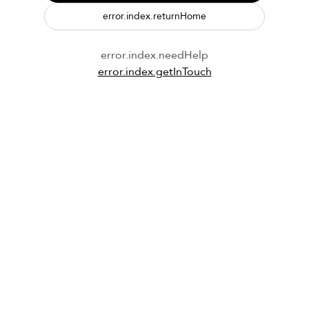
error.index.returnHome
error.index.needHelp
error.index.getInTouch