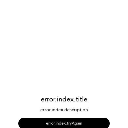
error.index.title
error.index.description
error.index.tryAgain