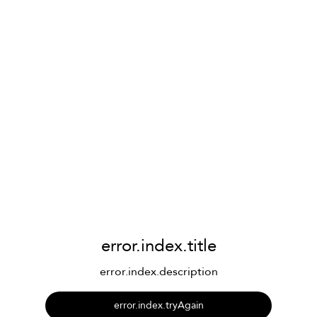
error.index.title
error.index.description
error.index.tryAgain