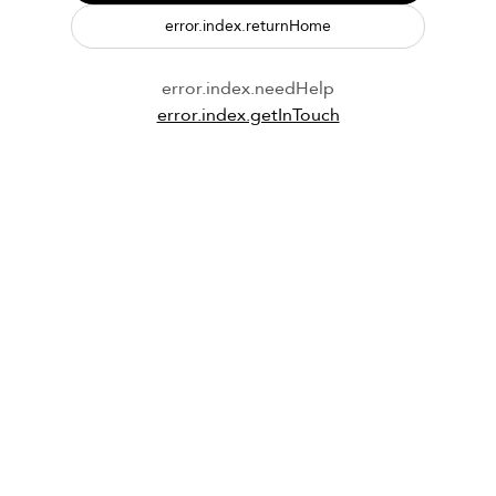
error.index.returnHome
error.index.needHelp
error.index.getInTouch