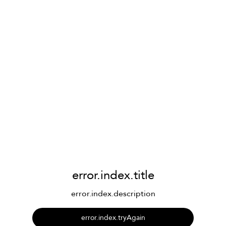
error.index.title
error.index.description
error.index.tryAgain