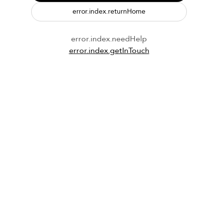
error.index.returnHome
error.index.needHelp
error.index.getInTouch