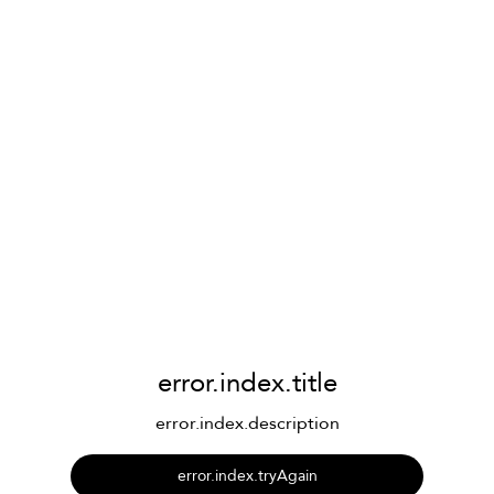
error.index.title
error.index.description
error.index.tryAgain