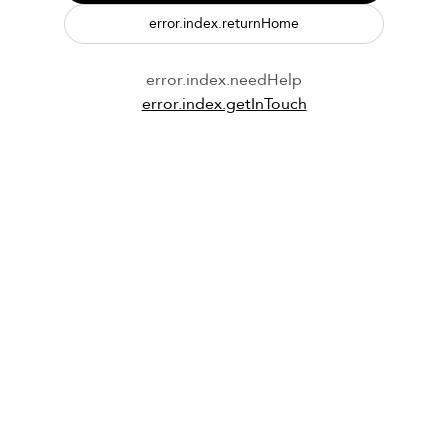
error.index.returnHome
error.index.needHelp
error.index.getInTouch