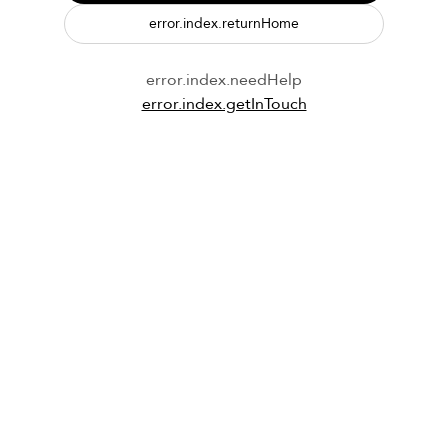
error.index.returnHome
error.index.needHelp
error.index.getInTouch