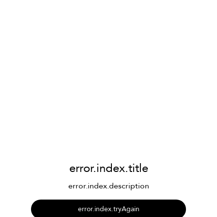
error.index.title
error.index.description
error.index.tryAgain