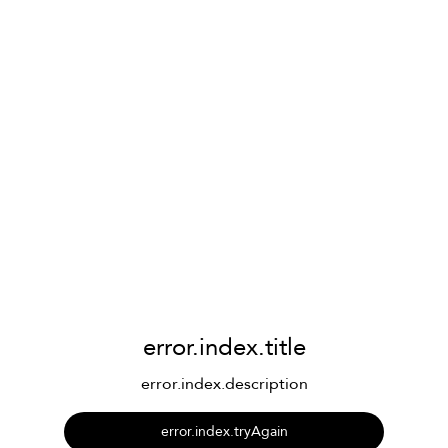
error.index.title
error.index.description
error.index.tryAgain