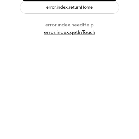
error.index.returnHome
error.index.needHelp
error.index.getInTouch