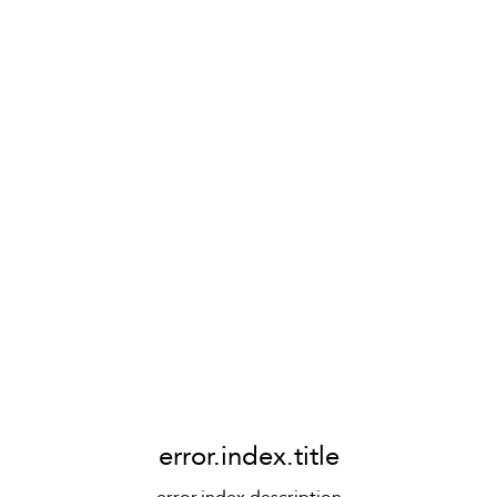
error.index.title