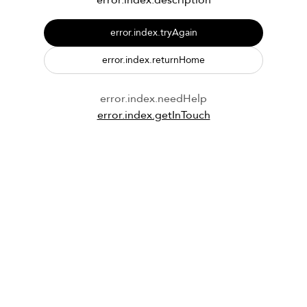
error.index.description
error.index.tryAgain
error.index.returnHome
error.index.needHelp
error.index.getInTouch