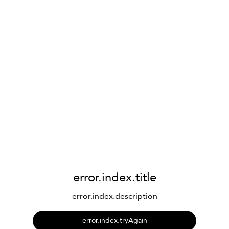
error.index.title
error.index.description
error.index.tryAgain