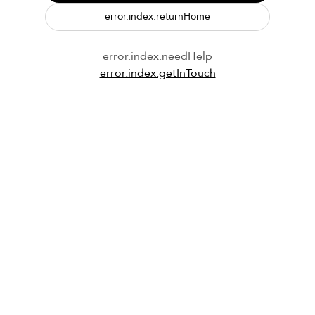
error.index.returnHome
error.index.needHelp
error.index.getInTouch