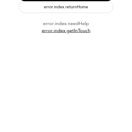
error.index.returnHome
error.index.needHelp
error.index.getInTouch