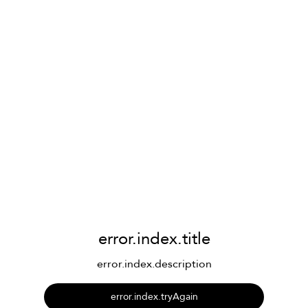
error.index.title
error.index.description
error.index.tryAgain