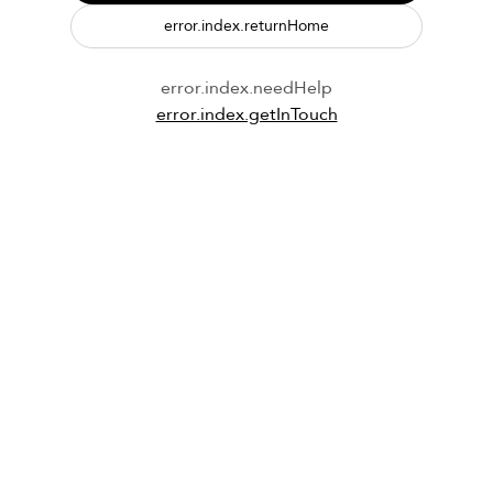
error.index.returnHome
error.index.needHelp
error.index.getInTouch