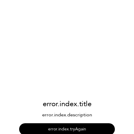
error.index.title
error.index.description
error.index.tryAgain