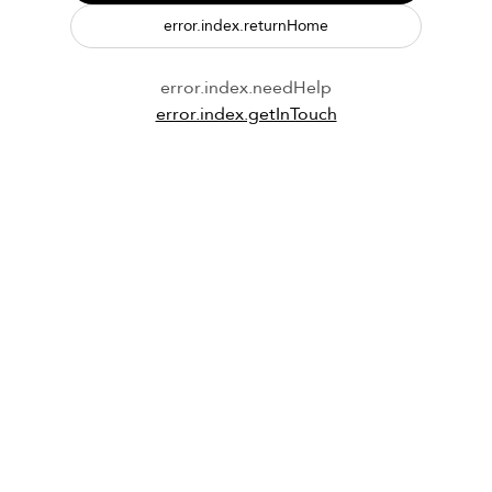
error.index.returnHome
error.index.needHelp
error.index.getInTouch