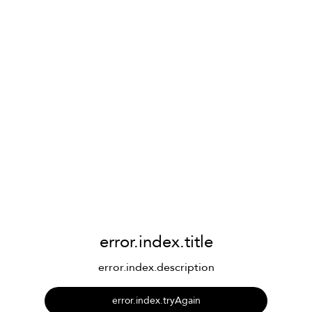
error.index.title
error.index.description
error.index.tryAgain