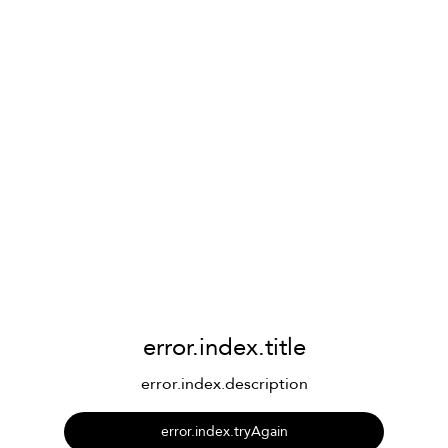
error.index.title
error.index.description
error.index.tryAgain