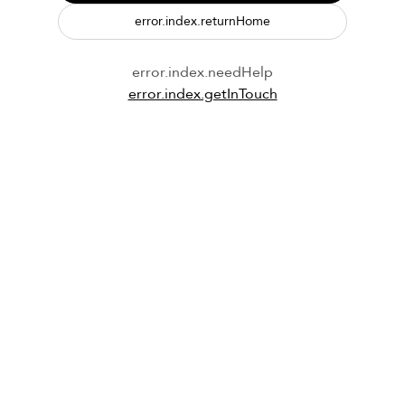
error.index.returnHome
error.index.needHelp
error.index.getInTouch