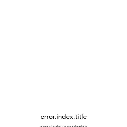
error.index.title