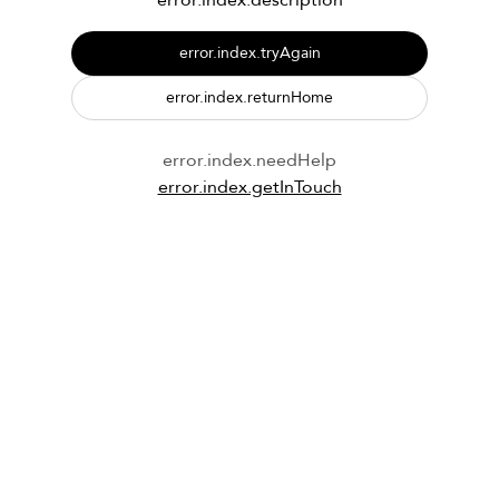
error.index.description
error.index.tryAgain
error.index.returnHome
error.index.needHelp
error.index.getInTouch