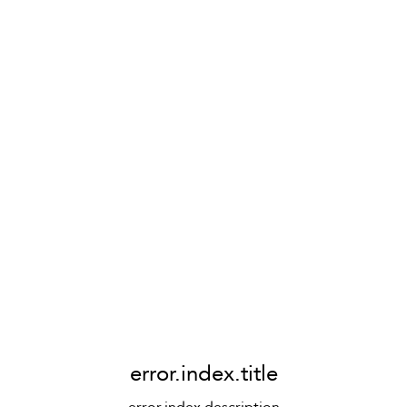
error.index.title