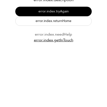
error.index.description
error.index.tryAgain
error.index.returnHome
error.index.needHelp
error.index.getInTouch