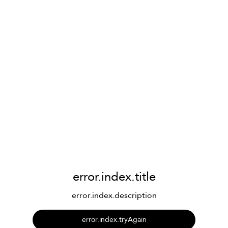
error.index.title
error.index.description
error.index.tryAgain