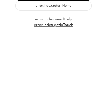
error.index.returnHome
error.index.needHelp
error.index.getInTouch