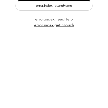
error.index.returnHome
error.index.needHelp
error.index.getInTouch