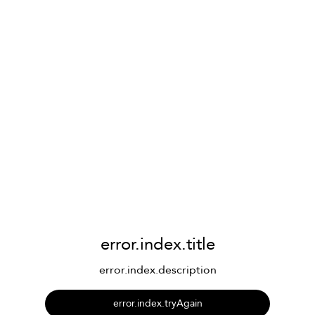
error.index.title
error.index.description
error.index.tryAgain