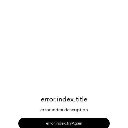
error.index.title
error.index.description
error.index.tryAgain