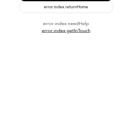
error.index.returnHome
error.index.needHelp
error.index.getInTouch