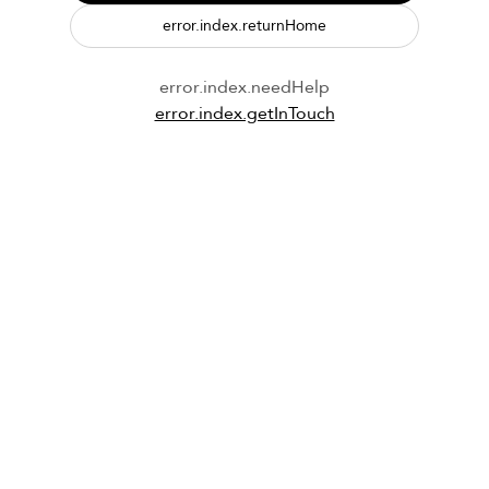
error.index.returnHome
error.index.needHelp
error.index.getInTouch