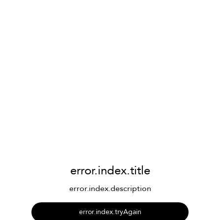
error.index.title
error.index.description
error.index.tryAgain