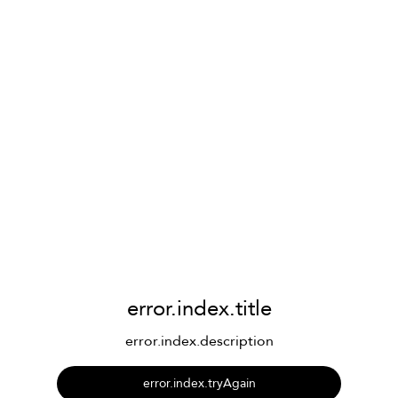
error.index.title
error.index.description
error.index.tryAgain