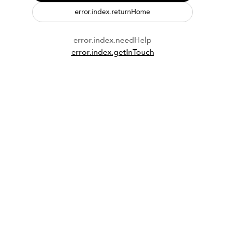
error.index.returnHome
error.index.needHelp
error.index.getInTouch