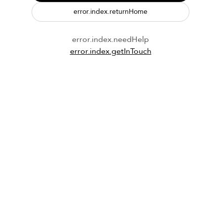
error.index.returnHome
error.index.needHelp
error.index.getInTouch