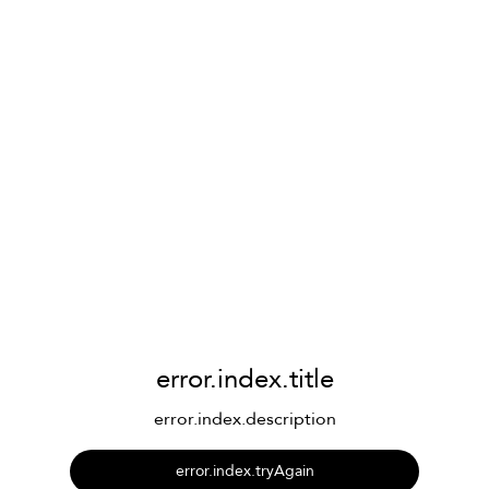
error.index.title
error.index.description
error.index.tryAgain