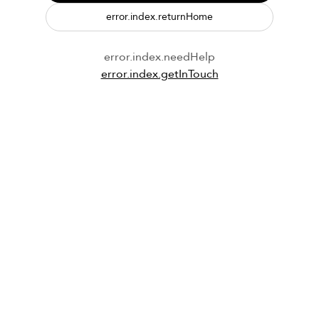
error.index.returnHome
error.index.needHelp
error.index.getInTouch