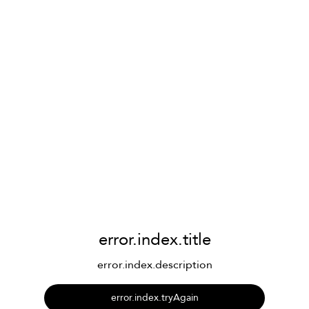
error.index.title
error.index.description
error.index.tryAgain