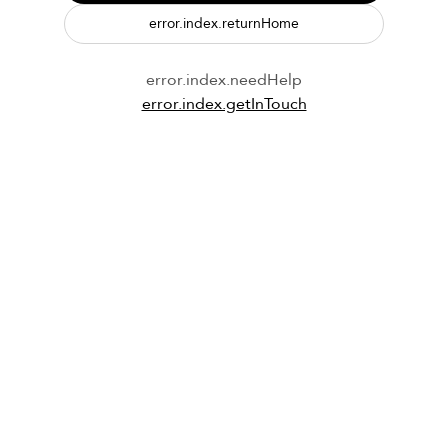
error.index.returnHome
error.index.needHelp
error.index.getInTouch