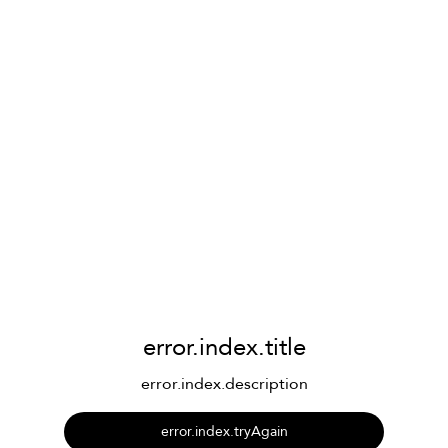
error.index.title
error.index.description
error.index.tryAgain