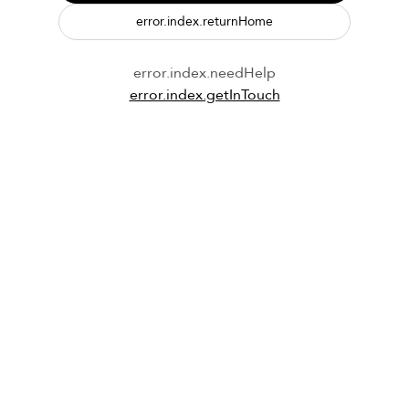
error.index.returnHome
error.index.needHelp
error.index.getInTouch