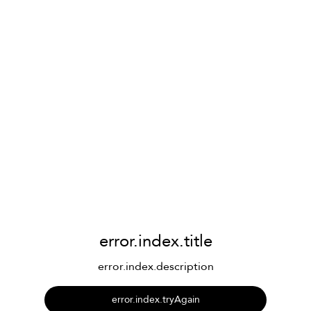
error.index.title
error.index.description
error.index.tryAgain