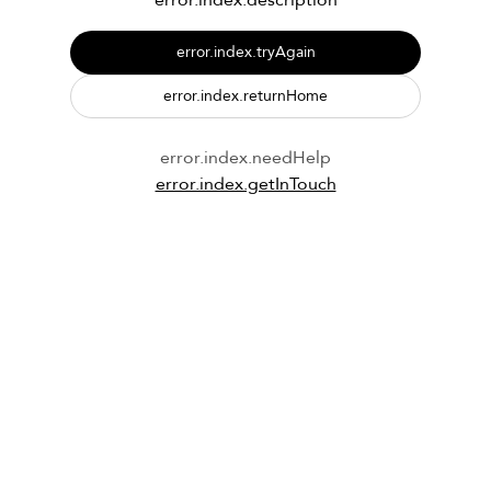
error.index.description
error.index.tryAgain
error.index.returnHome
error.index.needHelp
error.index.getInTouch