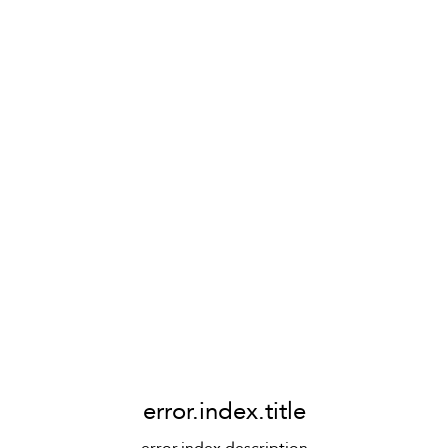
error.index.title