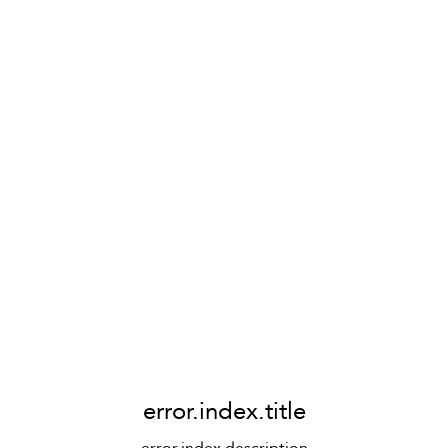
error.index.title