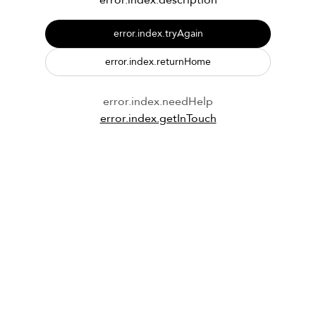
error.index.description
error.index.tryAgain
error.index.returnHome
error.index.needHelp
error.index.getInTouch