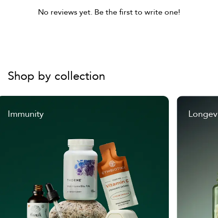
No reviews yet. Be the first to write one!
Shop by collection
Immunity
Longev