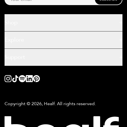
Shop
Explore
Support
Copyright © 2026, Healf. All rights reserved.