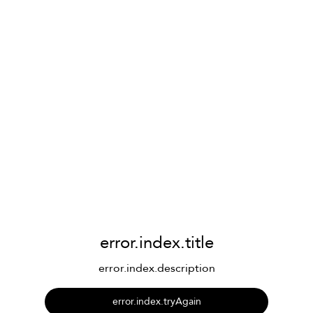
error.index.title
error.index.description
error.index.tryAgain