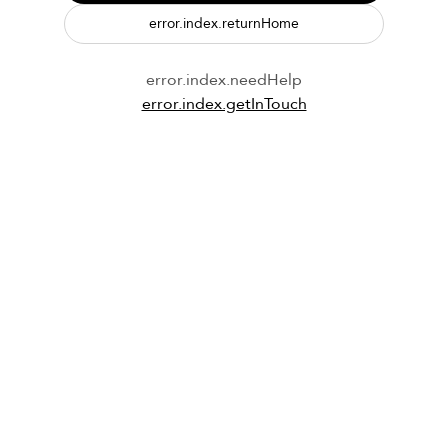
error.index.returnHome
error.index.needHelp
error.index.getInTouch