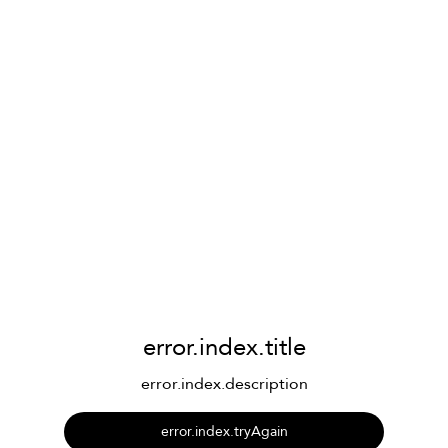
error.index.title
error.index.description
error.index.tryAgain