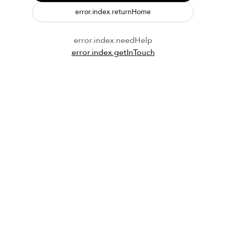
error.index.returnHome
error.index.needHelp
error.index.getInTouch