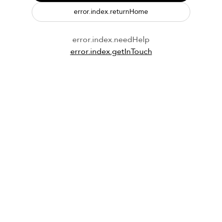
error.index.returnHome
error.index.needHelp
error.index.getInTouch