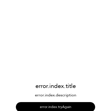
error.index.title
error.index.description
error.index.tryAgain