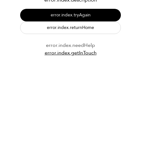
error.index.description
error.index.tryAgain
error.index.returnHome
error.index.needHelp
error.index.getInTouch