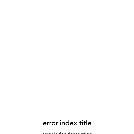
error.index.title