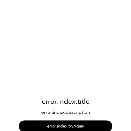
error.index.title
error.index.description
error.index.tryAgain