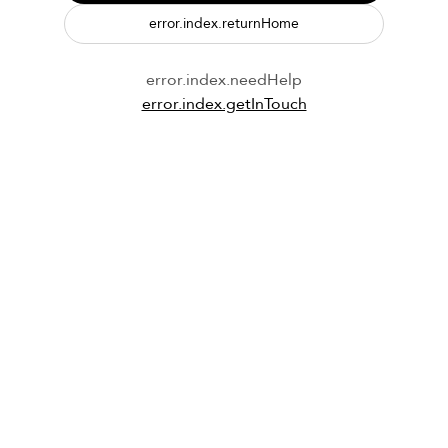
error.index.returnHome
error.index.needHelp
error.index.getInTouch